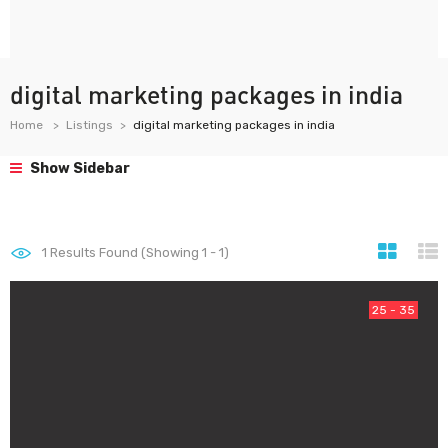
digital marketing packages in india
Home
Listings
digital marketing packages in india
Show Sidebar
1
Results Found (Showing 1 - 1)
25 - 35