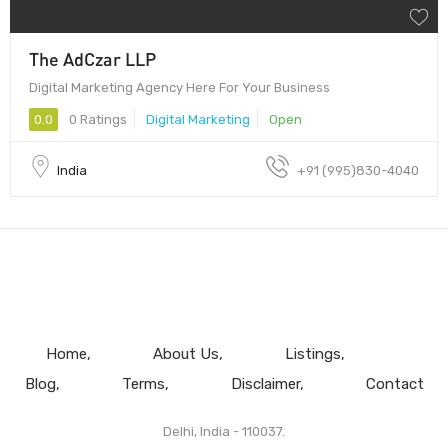
The AdCzar LLP
Digital Marketing Agency Here For Your Business
0.0
0 Ratings
Digital Marketing
Open
India
+91 (995)830-4040
Home
About Us
Listings
Blog
Terms
Disclaimer
Contact
Delhi, India - 110037.