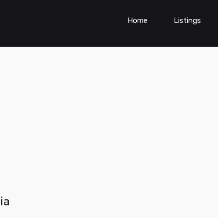
Home
Listings
ia