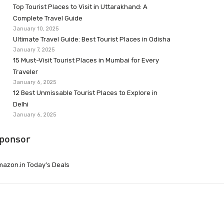
Top Tourist Places to Visit in Uttarakhand: A
Complete Travel Guide
January 10, 2025
Ultimate Travel Guide: Best Tourist Places in Odisha
January 7, 2025
15 Must-Visit Tourist Places in Mumbai for Every
Traveler
January 6, 2025
12 Best Unmissable Tourist Places to Explore in
Delhi
January 6, 2025
ponsor
azon.in Today’s Deals