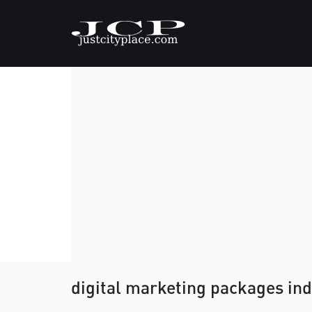
digital marketing packages ind