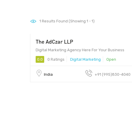
1
Results Found (Showing 1 - 1)
The AdCzar LLP
25 - 35
Digital Marketing Agency Here For Your Business
0.0
0 Ratings
Digital Marketing
Open
India
+91 (995)830-4040