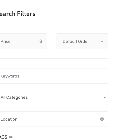
earch Filters
Price
$
All Categories
AGS