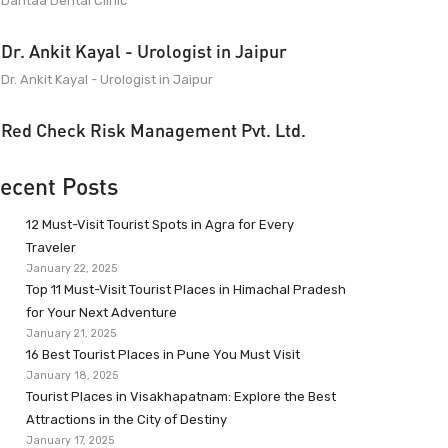
Dantaa Dental Clinic
Dr. Ankit Kayal - Urologist in Jaipur
Dr. Ankit Kayal - Urologist in Jaipur
Red Check Risk Management Pvt. Ltd.
ecent Posts
12 Must-Visit Tourist Spots in Agra for Every
Traveler
January 22, 2025
Top 11 Must-Visit Tourist Places in Himachal Pradesh
for Your Next Adventure
January 21, 2025
16 Best Tourist Places in Pune You Must Visit
January 18, 2025
Tourist Places in Visakhapatnam: Explore the Best
Attractions in the City of Destiny
January 17, 2025