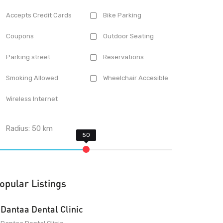
Accepts Credit Cards
Bike Parking
Coupons
Outdoor Seating
Parking street
Reservations
Smoking Allowed
Wheelchair Accesible
Wireless Internet
Radius:
50
km
opular Listings
Dantaa Dental Clinic