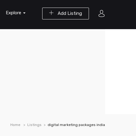
Explore
Add Listing
Home
Listings
digital marketing packages india