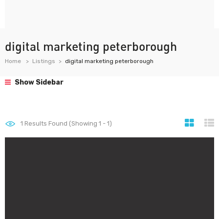
digital marketing peterborough
Home
Listings
digital marketing peterborough
Show Sidebar
1
Results Found (Showing 1 - 1)