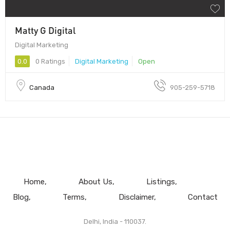
Matty G Digital
Digital Marketing
0.0
0 Ratings
Digital Marketing
Open
Canada
905-259-5718
Home
About Us
Listings
Blog
Terms
Disclaimer
Contact
Delhi, India - 110037.