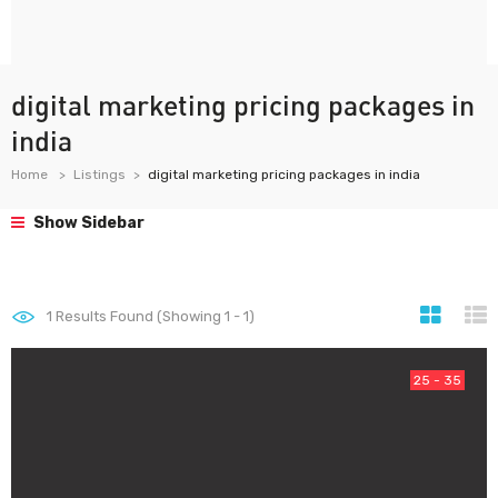
digital marketing pricing packages in
india
Home
Listings
digital marketing pricing packages in india
Show Sidebar
1
Results Found (Showing 1 - 1)
25 - 35