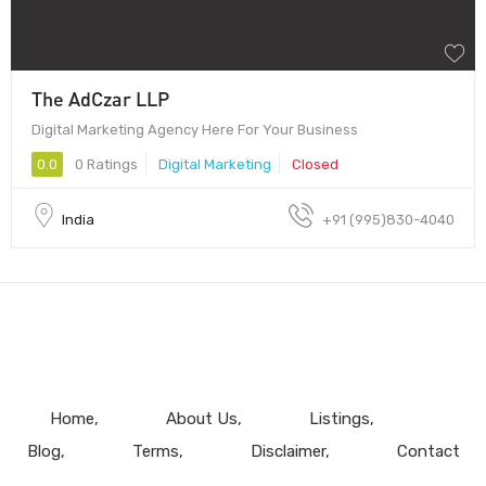
The AdCzar LLP
Digital Marketing Agency Here For Your Business
0.0
0 Ratings
Digital Marketing
Closed
India
+91 (995)830-4040
Home
About Us
Listings
Blog
Terms
Disclaimer
Contact