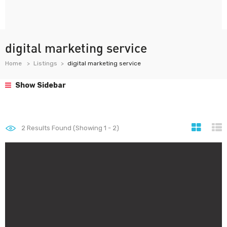
digital marketing service
Home
Listings
digital marketing service
Show Sidebar
2
Results Found (Showing 1 - 2)