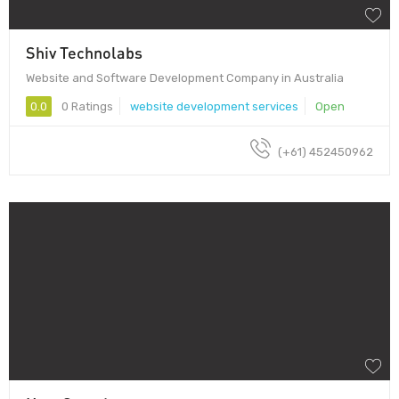
Shiv Technolabs
Website and Software Development Company in Australia
0.0
0 Ratings
website development services
Open
(+61) 452450962