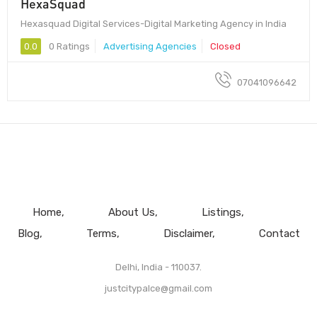
HexaSquad
Hexasquad Digital Services-Digital Marketing Agency in India
0.0
0 Ratings
Advertising Agencies
Closed
07041096642
Home
About Us
Listings
Blog
Terms
Disclaimer
Contact
Delhi, India - 110037.
justcitypalce@gmail.com