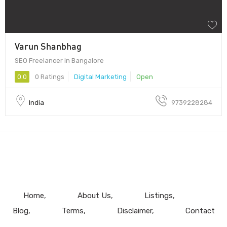
Varun Shanbhag
SEO Freelancer in Bangalore
0.0
0 Ratings
Digital Marketing
Open
India
9739228284
Home
About Us
Listings
Blog
Terms
Disclaimer
Contact