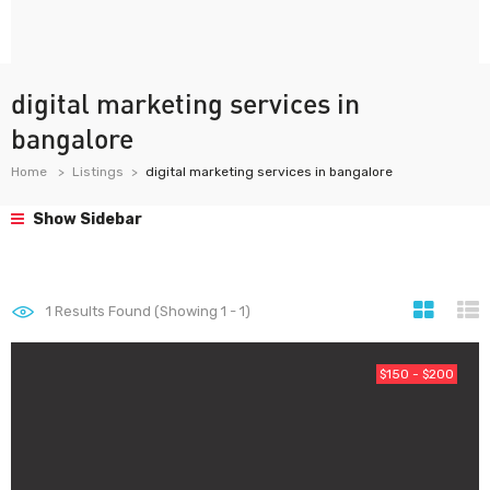
digital marketing services in
bangalore
Home
Listings
digital marketing services in bangalore
Show Sidebar
1
Results Found (Showing 1 - 1)
$150 - $200