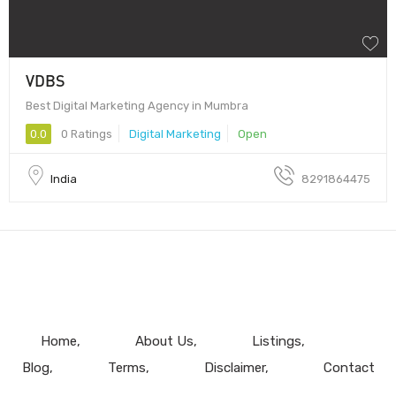
VDBS
Best Digital Marketing Agency in Mumbra
0.0
0 Ratings
Digital Marketing
Open
India
8291864475
Home
About Us
Listings
Blog
Terms
Disclaimer
Contact