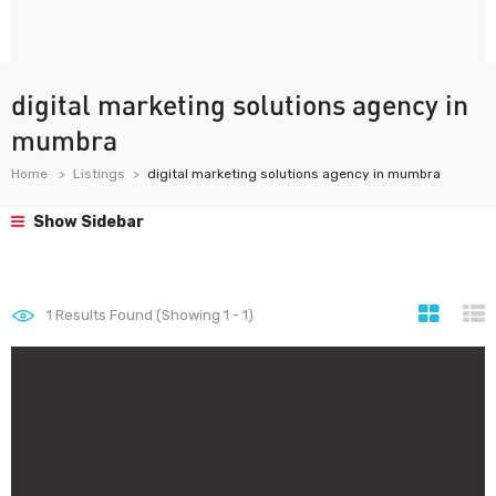
digital marketing solutions agency in
mumbra
Home
Listings
digital marketing solutions agency in mumbra
Show Sidebar
1
Results Found (Showing 1 - 1)