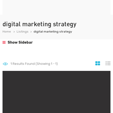
digital marketing strategy
Home
Listings
digital marketing strategy
Show Sidebar
1
Results Found (Showing 1 - 1)