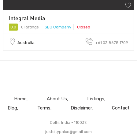
Integral Media
0.0
0 Ratings
SEO Company
Closed
Australia
+61 03 8678 1709
Home
About Us
Listings
Blog
Terms
Disclaimer
Contact
Delhi, India - 110037.
justcitypalce@gmail.com