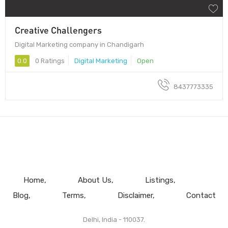
Creative Challengers
Digital Marketing company in Chandigarh
0.0
0 Ratings
Digital Marketing
Open
8437773335
Home
About Us
Listings
Blog
Terms
Disclaimer
Contact
Delhi, India - 110037.