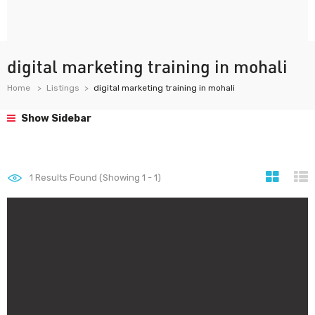
digital marketing training in mohali
Home
Listings
digital marketing training in mohali
Show Sidebar
1
Results Found (Showing 1 - 1)