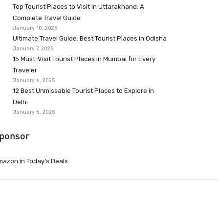
Top Tourist Places to Visit in Uttarakhand: A
Complete Travel Guide
January 10, 2025
Ultimate Travel Guide: Best Tourist Places in Odisha
January 7, 2025
15 Must-Visit Tourist Places in Mumbai for Every
Traveler
January 6, 2025
12 Best Unmissable Tourist Places to Explore in
Delhi
January 6, 2025
ponsor
azon.in Today’s Deals