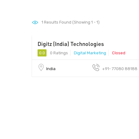
1
Results Found (Showing 1 - 1)
Digitz (India) Technologies
0.0
0 Ratings
Digital Marketing
Closed
India
+91- 77080 88188