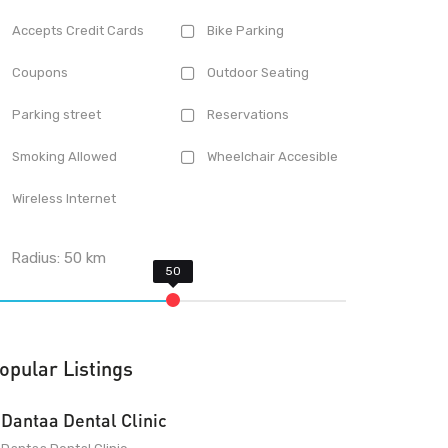
Accepts Credit Cards
Bike Parking
Coupons
Outdoor Seating
Parking street
Reservations
Smoking Allowed
Wheelchair Accesible
Wireless Internet
Radius:
50
km
opular Listings
Dantaa Dental Clinic