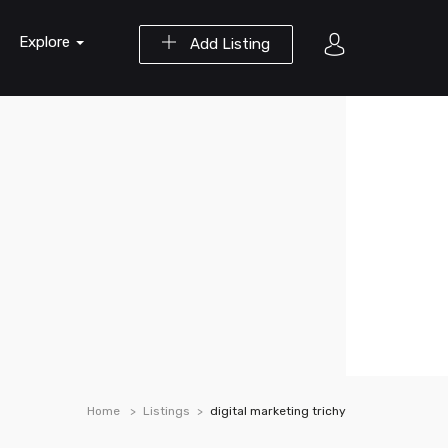
Explore
Add Listing
Home
Listings
digital marketing trichy