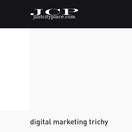
digital marketing trichy