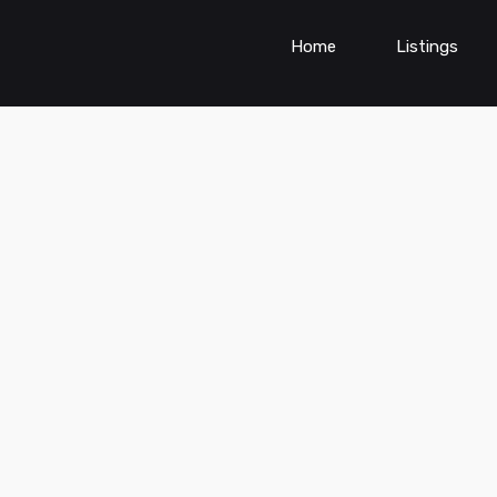
Home
Listings