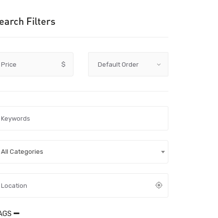
earch Filters
Price
$
All Categories
AGS