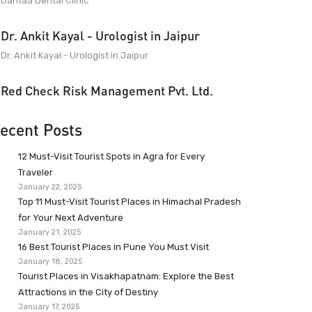
Dantaa Dental Clinic
Dr. Ankit Kayal - Urologist in Jaipur
Dr. Ankit Kayal - Urologist in Jaipur
Red Check Risk Management Pvt. Ltd.
ecent Posts
12 Must-Visit Tourist Spots in Agra for Every
Traveler
January 22, 2025
Top 11 Must-Visit Tourist Places in Himachal Pradesh
for Your Next Adventure
January 21, 2025
16 Best Tourist Places in Pune You Must Visit
January 18, 2025
Tourist Places in Visakhapatnam: Explore the Best
Attractions in the City of Destiny
January 17, 2025