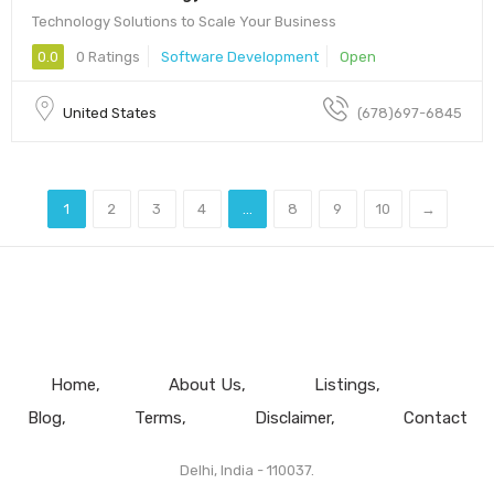
Technology Solutions to Scale Your Business
0.0
0 Ratings
Software Development
Open
United States
(678)697-6845
1
2
3
4
...
8
9
10
→
Home
About Us
Listings
Blog
Terms
Disclaimer
Contact
Delhi, India - 110037.