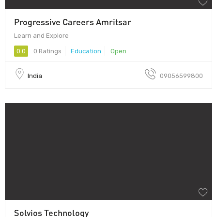
Progressive Careers Amritsar
Learn and Explore
0.0
0 Ratings
Education
Open
India
09056599800
Solvios Technology