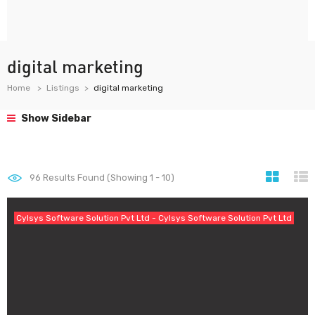
digital marketing
Home
Listings
digital marketing
Show Sidebar
96
Results Found (Showing 1 - 10)
Cylsys Software Solution Pvt Ltd - Cylsys Software Solution Pvt Ltd