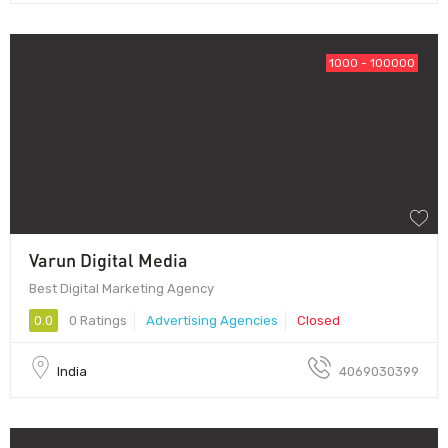
1000 - 100000
Varun Digital Media
Best Digital Marketing Agency
0.0
0 Ratings
Advertising Agencies
Closed
India
4069030399