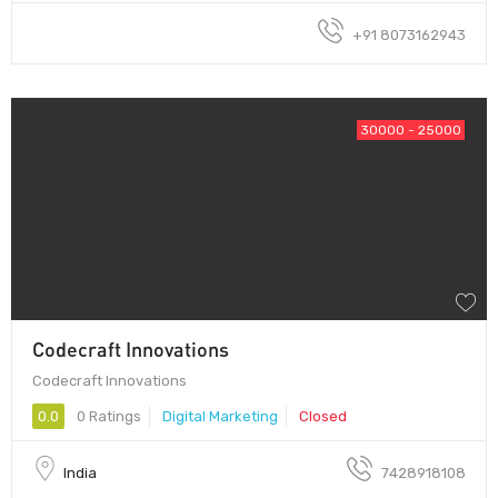
+91 8073162943
30000 - 25000
Codecraft Innovations
Codecraft Innovations
0.0
0 Ratings
Digital Marketing
Closed
India
7428918108