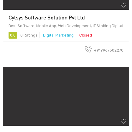
Cylsys Software Solution Pvt Ltd
Best Software, Mobile App, Web Development, IT Staffing Digital
0.0
0 Ratings
Digital Marketing
Closed
+919967502270