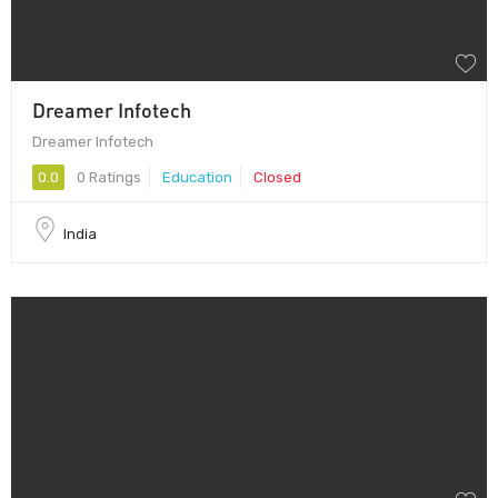
Dreamer Infotech
Dreamer Infotech
0.0
0 Ratings
Education
Closed
India