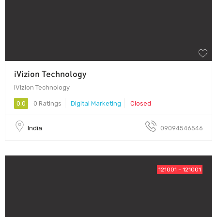
iVizion Technology
iVizion Technology
0.0
0 Ratings
Digital Marketing
Closed
India
09094546546
121001 - 121001