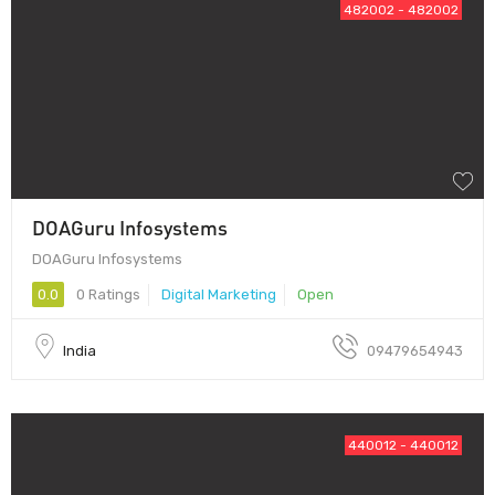
482002 - 482002
DOAGuru Infosystems
DOAGuru Infosystems
0.0
0 Ratings
Digital Marketing
Open
India
09479654943
440012 - 440012