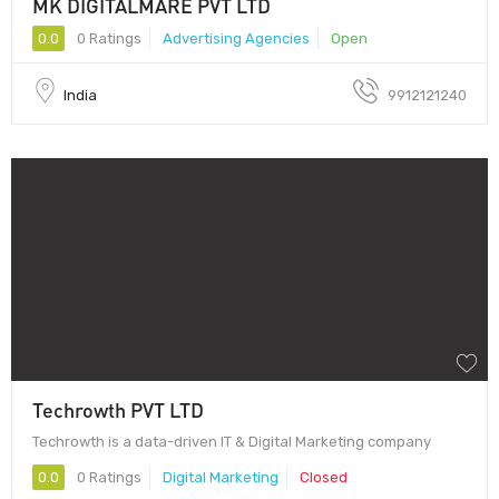
MK DIGITALMARE PVT LTD
0.0
0 Ratings
Advertising Agencies
Open
India
9912121240
Techrowth PVT LTD
Techrowth is a data-driven IT & Digital Marketing company
0.0
0 Ratings
Digital Marketing
Closed