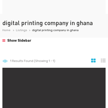
digital printing company in ghana
Home
Listings
digital printing company in ghana
Show Sidebar
1
Results Found (Showing 1 - 1)