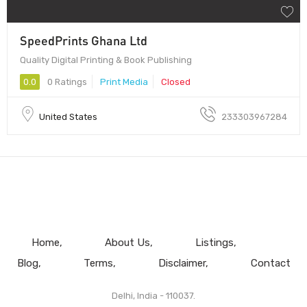
SpeedPrints Ghana Ltd
Quality Digital Printing & Book Publishing
0.0
0 Ratings
Print Media
Closed
United States
233303967284
Home
About Us
Listings
Blog
Terms
Disclaimer
Contact
Delhi, India - 110037.