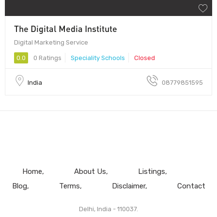
The Digital Media Institute
Digital Marketing Service
0.0
0 Ratings
Speciality Schools
Closed
India
08779851595
Home
About Us
Listings
Blog
Terms
Disclaimer
Contact
Delhi, India - 110037.