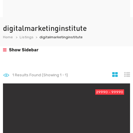
digitalmarketinginstitute
Home
Listings
digitalmarketinginstitute
Show Sidebar
1
Results Found (Showing 1 - 1)
29990 - 99990