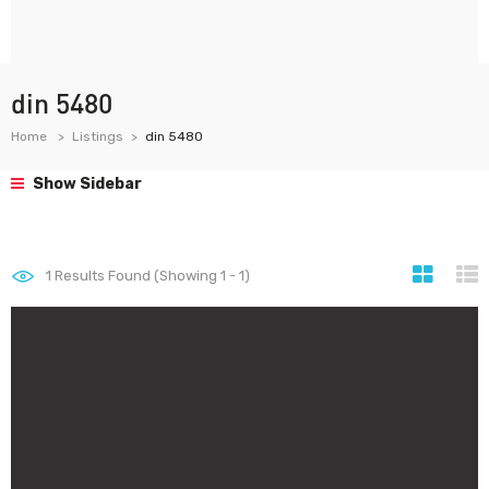
din 5480
Home
Listings
din 5480
Show Sidebar
1
Results Found (Showing 1 - 1)