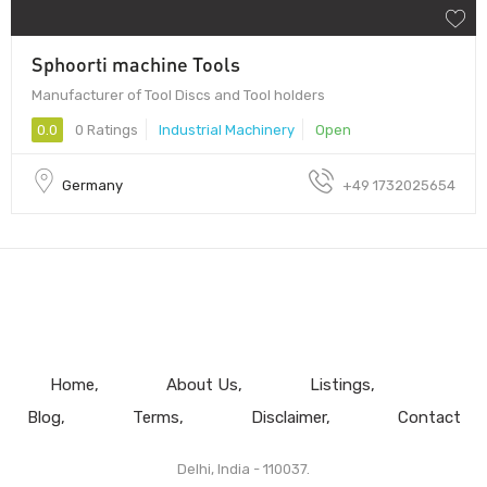
Sphoorti machine Tools
Manufacturer of Tool Discs and Tool holders
0.0
0 Ratings
Industrial Machinery
Open
Germany
+49 1732025654
Home
About Us
Listings
Blog
Terms
Disclaimer
Contact
Delhi, India - 110037.