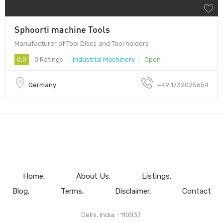
Sphoorti machine Tools
Manufacturer of Tool Discs and Tool holders
0.0
0 Ratings
Industrial Machinery
Open
Germany
+49 1732025654
Home
About Us
Listings
Blog
Terms
Disclaimer
Contact
Delhi, India - 110037.