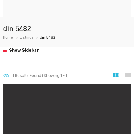
din 5482
Home
Listings
din 5482
Show Sidebar
1
Results Found (Showing 1 - 1)