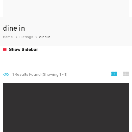
dine in
Home
Listings
dine in
Show Sidebar
1
Results Found (Showing 1 - 1)