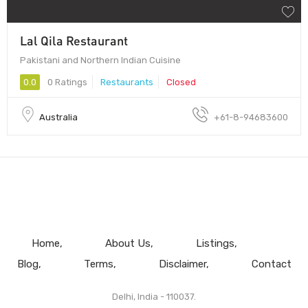
Lal Qila Restaurant
Pakistani and Northern Indian Cuisine
0.0
0 Ratings
Restaurants
Closed
Australia
+61-8-94683600
Home
About Us
Listings
Blog
Terms
Disclaimer
Contact
Delhi, India - 110037.