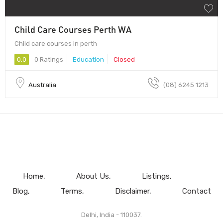
Child Care Courses Perth WA
Child care courses in perth
0.0
0 Ratings
Education
Closed
Australia
(08) 6245 1213
Home
About Us
Listings
Blog
Terms
Disclaimer
Contact
Delhi, India - 110037.