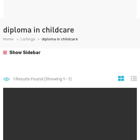
diploma in childcare
Home
Listings
diploma in childcare
Show Sidebar
1
Results Found (Showing 1 - 1)