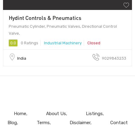
Hydint Controls & Pneumatics
Pneumatic Cylinder, Pneumatic Valves, Directional Control
Valve,
0.0
0 Ratings
Industrial Machinery
Closed
India
9029843233
Home
About Us
Listings
Blog
Terms
Disclaimer
Contact