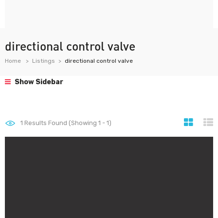
directional control valve
Home
Listings
directional control valve
Show Sidebar
1
Results Found (Showing 1 - 1)