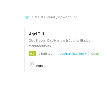
1
Results Found (Showing 1 - 1)
Agri Till
Disc Blades, Disc Harrow & Coulter Blades
Manufacturers
0.0
0 Ratings
Industrial Machinery
Open
India