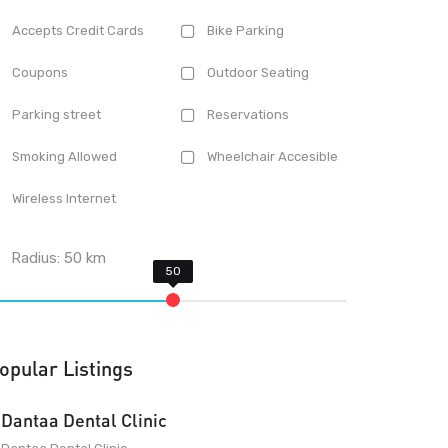
Accepts Credit Cards
Bike Parking
Coupons
Outdoor Seating
Parking street
Reservations
Smoking Allowed
Wheelchair Accesible
Wireless Internet
Radius:
50
km
opular Listings
Dantaa Dental Clinic