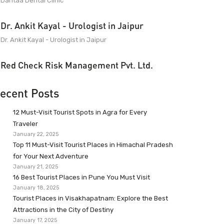
Dantaa Dental Clinic
Dr. Ankit Kayal - Urologist in Jaipur
Dr. Ankit Kayal - Urologist in Jaipur
Red Check Risk Management Pvt. Ltd.
ecent Posts
12 Must-Visit Tourist Spots in Agra for Every
Traveler
January 22, 2025
Top 11 Must-Visit Tourist Places in Himachal Pradesh
for Your Next Adventure
January 21, 2025
16 Best Tourist Places in Pune You Must Visit
January 18, 2025
Tourist Places in Visakhapatnam: Explore the Best
Attractions in the City of Destiny
January 17, 2025