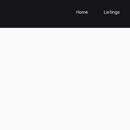
Home
Listings