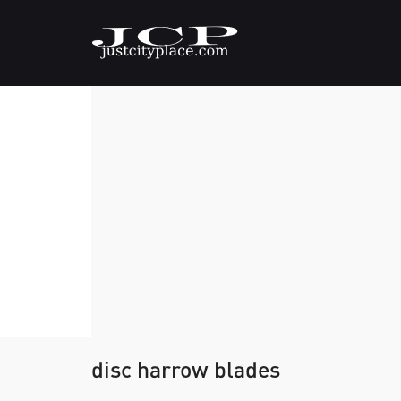
disc harrow blades