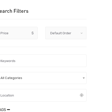
earch Filters
Price
$
All Categories
AGS