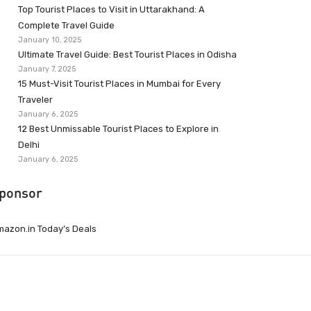
Top Tourist Places to Visit in Uttarakhand: A
Complete Travel Guide
January 10, 2025
Ultimate Travel Guide: Best Tourist Places in Odisha
January 7, 2025
15 Must-Visit Tourist Places in Mumbai for Every
Traveler
January 6, 2025
12 Best Unmissable Tourist Places to Explore in
Delhi
January 6, 2025
ponsor
azon.in Today’s Deals