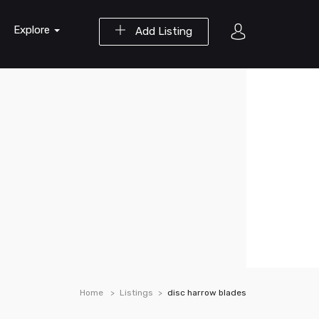
Explore
Add Listing
Home
Listings
disc harrow blades