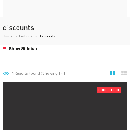
discounts
Home
Listings
discounts
Show Sidebar
1
Results Found (Showing 1 - 1)
0000 - 0000