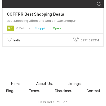
OOFFRR Best Shopping Deals
Best Shopping Offers and Deals in Jamshedpur
0.0
0 Ratings
Shopping
Open
India
09711525314
Home
About Us
Listings
Blog
Terms
Disclaimer
Contact
Delhi, India - 110037.