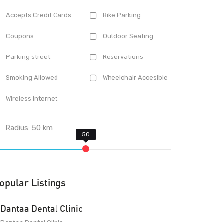
Accepts Credit Cards
Bike Parking
Coupons
Outdoor Seating
Parking street
Reservations
Smoking Allowed
Wheelchair Accesible
Wireless Internet
Radius:
50
km
opular Listings
Dantaa Dental Clinic