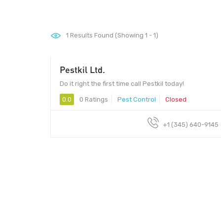
1
Results Found (Showing 1 - 1)
Pestkil Ltd.
Do it right the first time call Pestkil today!
0.0
0 Ratings
Pest Control
Closed
+1 (345) 640-9145