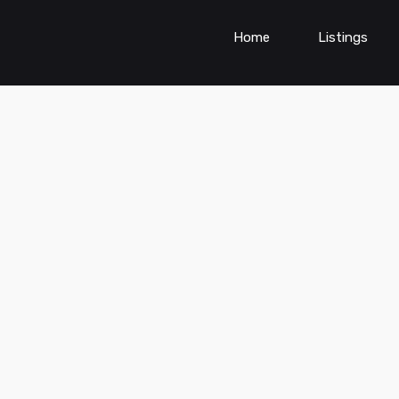
Home
Listings