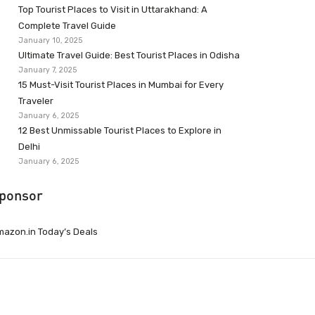
Top Tourist Places to Visit in Uttarakhand: A
Complete Travel Guide
January 10, 2025
Ultimate Travel Guide: Best Tourist Places in Odisha
January 7, 2025
15 Must-Visit Tourist Places in Mumbai for Every
Traveler
January 6, 2025
12 Best Unmissable Tourist Places to Explore in
Delhi
January 6, 2025
ponsor
azon.in Today’s Deals