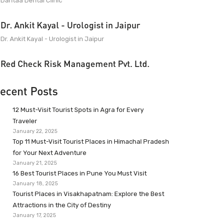
Dantaa Dental Clinic
Dr. Ankit Kayal - Urologist in Jaipur
Dr. Ankit Kayal - Urologist in Jaipur
Red Check Risk Management Pvt. Ltd.
ecent Posts
12 Must-Visit Tourist Spots in Agra for Every
Traveler
January 22, 2025
Top 11 Must-Visit Tourist Places in Himachal Pradesh
for Your Next Adventure
January 21, 2025
16 Best Tourist Places in Pune You Must Visit
January 18, 2025
Tourist Places in Visakhapatnam: Explore the Best
Attractions in the City of Destiny
January 17, 2025