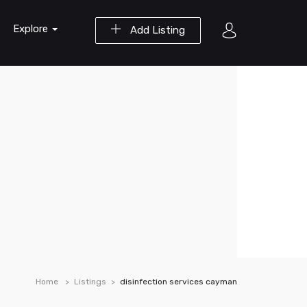
Explore
Add Listing
Home
Listings
disinfection services cayman