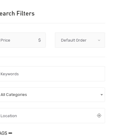
earch Filters
Price
$
All Categories
AGS