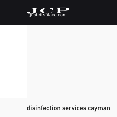
disinfection services cayman