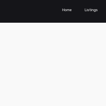
Home
Listings