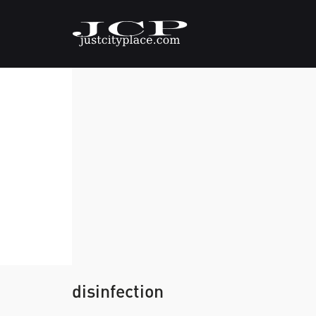
disinfection