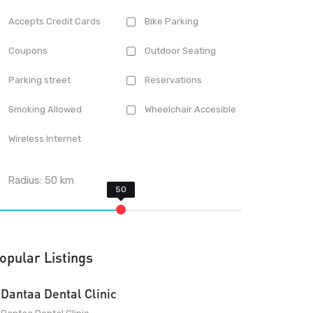
Accepts Credit Cards
Bike Parking
Coupons
Outdoor Seating
Parking street
Reservations
Smoking Allowed
Wheelchair Accesible
Wireless Internet
Radius:
50
km
opular Listings
Dantaa Dental Clinic