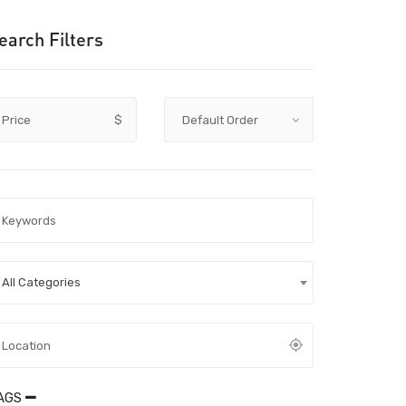
earch Filters
Price
$
All Categories
AGS