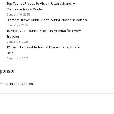
Top Tourist Places to Visit in Uttarakhand: A
Complete Travel Guide
January 10, 2025
Ultimate Travel Guide: Best Tourist Places in Odisha
January 7, 2025
15 Must-Visit Tourist Places in Mumbai for Every
Traveler
January 6, 2025
12 Best Unmissable Tourist Places to Explore in
Delhi
January 6, 2025
ponsor
azon.in Today’s Deals