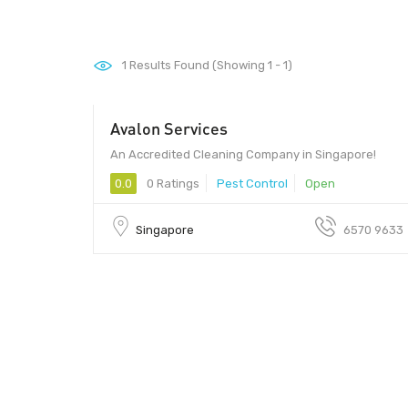
1
Results Found (Showing 1 - 1)
Avalon Services
An Accredited Cleaning Company in Singapore!
0.0
0 Ratings
Pest Control
Open
Singapore
6570 9633