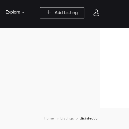
Explore
Add Listing
Home
Listings
disinfection