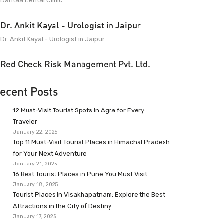
Dantaa Dental Clinic
Dr. Ankit Kayal - Urologist in Jaipur
Dr. Ankit Kayal - Urologist in Jaipur
Red Check Risk Management Pvt. Ltd.
ecent Posts
12 Must-Visit Tourist Spots in Agra for Every
Traveler
January 22, 2025
Top 11 Must-Visit Tourist Places in Himachal Pradesh
for Your Next Adventure
January 21, 2025
16 Best Tourist Places in Pune You Must Visit
January 18, 2025
Tourist Places in Visakhapatnam: Explore the Best
Attractions in the City of Destiny
January 17, 2025