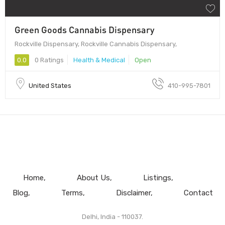
Green Goods Cannabis Dispensary
Rockville Dispensary, Rockville Cannabis Dispensary,
0.0
0 Ratings
Health & Medical
Open
United States
410-995-7801
Home
About Us
Listings
Blog
Terms
Disclaimer
Contact
Delhi, India - 110037.