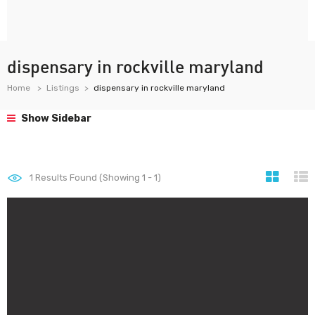
dispensary in rockville maryland
Home
Listings
dispensary in rockville maryland
Show Sidebar
1
Results Found (Showing 1 - 1)