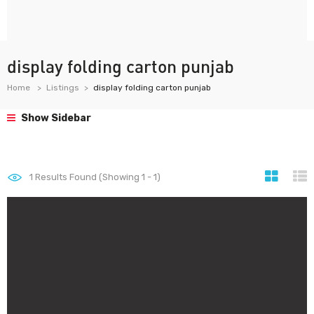
display folding carton punjab
Home
Listings
display folding carton punjab
Show Sidebar
1
Results Found (Showing 1 - 1)