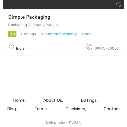
Dimple Packaging
Packaging Company Punjab
0.0
0 Ratings
Industrial Machinery
Open
India
09815700857
Home
About Us
Listings
Blog
Terms
Disclaimer
Contact
Delhi, India - 110037.