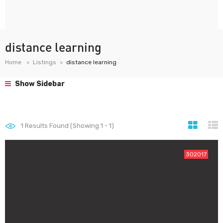
distance learning
Home
Listings
distance learning
Show Sidebar
1
Results Found (Showing 1 - 1)
302017