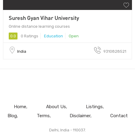
Suresh Gyan Vihar University
Online distance learning courses
0.0
0 Ratings
Education
Open
India
9310828521
Home
About Us
Listings
Blog
Terms
Disclaimer
Contact
Delhi, India - 110037.