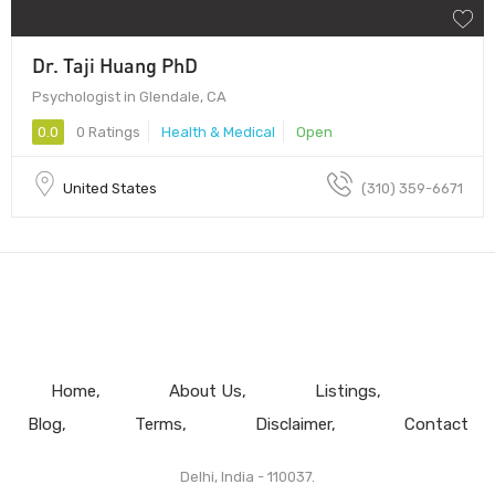
Dr. Taji Huang PhD
Psychologist in Glendale, CA
0.0
0 Ratings
Health & Medical
Open
United States
(310) 359-6671
Home
About Us
Listings
Blog
Terms
Disclaimer
Contact
Delhi, India - 110037.