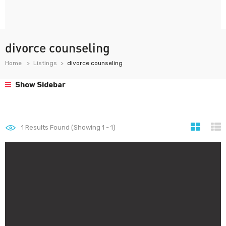
divorce counseling
Home
Listings
divorce counseling
Show Sidebar
1
Results Found (Showing 1 - 1)