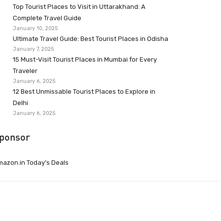
Top Tourist Places to Visit in Uttarakhand: A
Complete Travel Guide
January 10, 2025
Ultimate Travel Guide: Best Tourist Places in Odisha
January 7, 2025
15 Must-Visit Tourist Places in Mumbai for Every
Traveler
January 6, 2025
12 Best Unmissable Tourist Places to Explore in
Delhi
January 6, 2025
ponsor
azon.in Today’s Deals