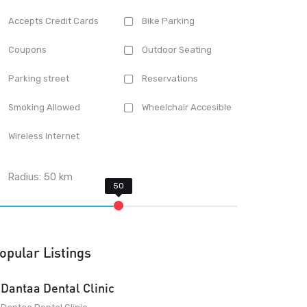
Accepts Credit Cards
Bike Parking
Coupons
Outdoor Seating
Parking street
Reservations
Smoking Allowed
Wheelchair Accesible
Wireless Internet
Radius:
50
km
opular Listings
Dantaa Dental Clinic