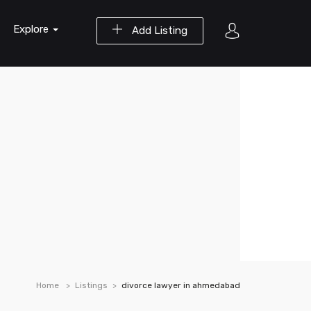
Explore
Add Listing
Home
Listings
divorce lawyer in ahmedabad