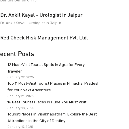
Dantaa Dental Clinic
Dr. Ankit Kayal - Urologist in Jaipur
Dr. Ankit Kayal - Urologist in Jaipur
Red Check Risk Management Pvt. Ltd.
ecent Posts
12 Must-Visit Tourist Spots in Agra for Every
Traveler
January 22, 2025
Top 11 Must-Visit Tourist Places in Himachal Pradesh
for Your Next Adventure
January 21, 2025
16 Best Tourist Places in Pune You Must Visit
January 18, 2025
Tourist Places in Visakhapatnam: Explore the Best
Attractions in the City of Destiny
January 17, 2025