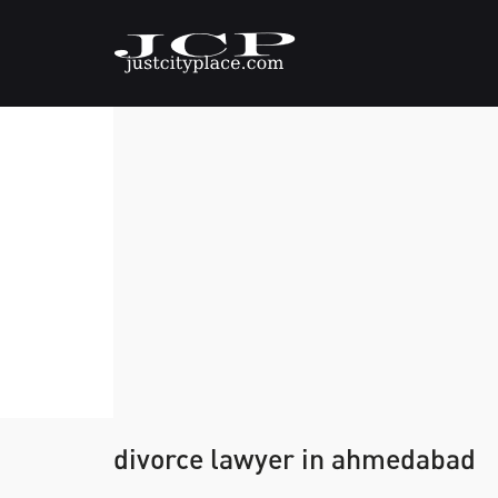
divorce lawyer in ahmedabad