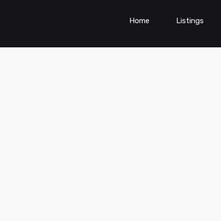
Home
Listings