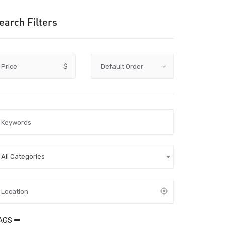
earch Filters
Price
$
All Categories
AGS