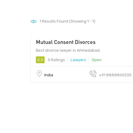
1
Results Found (Showing 1 - 1)
Mutual Consent Divorces
Best divorce lawyer in Ahmedabad,
0.0
0 Ratings
Lawyers
Open
India
+91 8888800335