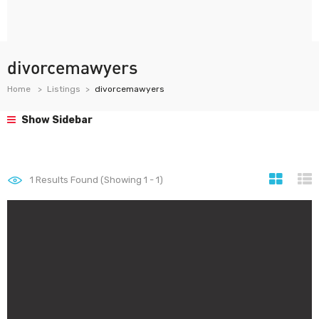
divorcemawyers
Home
Listings
divorcemawyers
Show Sidebar
1
Results Found (Showing 1 - 1)