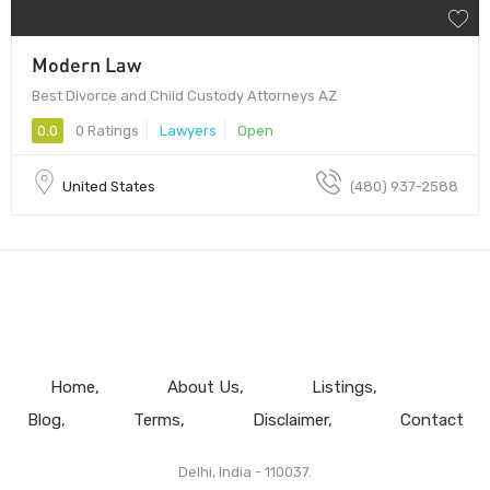
Modern Law
Best Divorce and Child Custody Attorneys AZ
0.0
0 Ratings
Lawyers
Open
United States
(480) 937-2588
Home
About Us
Listings
Blog
Terms
Disclaimer
Contact
Delhi, India - 110037.