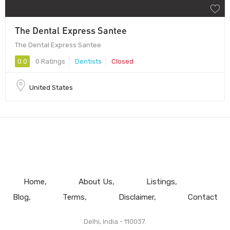
The Dental Express Santee
The Dental Express Santee
0.0
0 Ratings
Dentists
Closed
United States
Home
About Us
Listings
Blog
Terms
Disclaimer
Contact
Delhi, India - 110037.