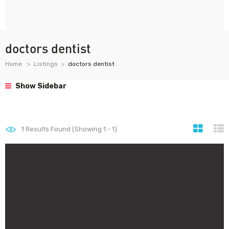
doctors dentist
Home
Listings
doctors dentist
Show Sidebar
1
Results Found (Showing 1 - 1)