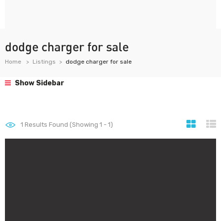
dodge charger for sale
Home
Listings
dodge charger for sale
Show Sidebar
1
Results Found (Showing 1 - 1)