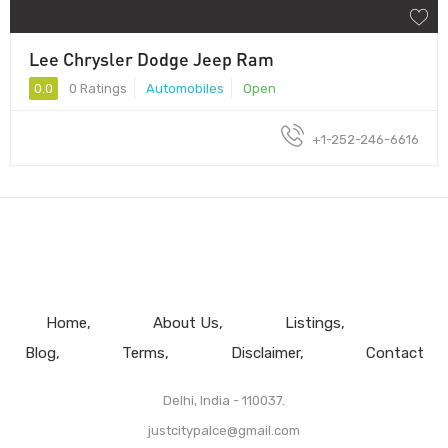
Lee Chrysler Dodge Jeep Ram
0.0
0 Ratings
Automobiles
Open
+1-252-246-6616
Home
About Us
Listings
Blog
Terms
Disclaimer
Contact
Delhi, India - 110037.
justcitypalce@gmail.com