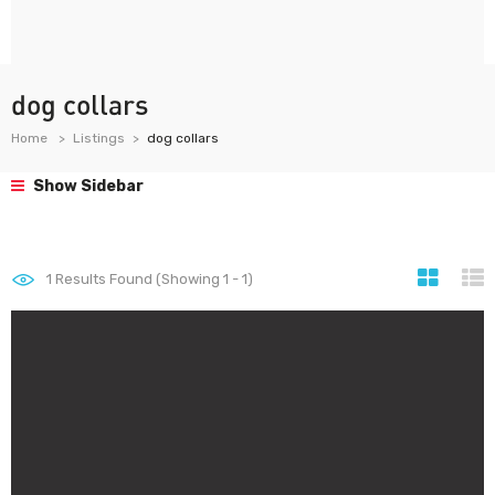
dog collars
Home
Listings
dog collars
Show Sidebar
1
Results Found (Showing 1 - 1)