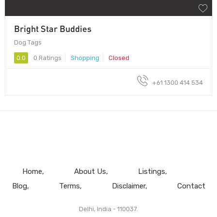
Bright Star Buddies
Dog Tags
0.0
0 Ratings
Shopping
Closed
+61 1300 414 534
Home
About Us
Listings
Blog
Terms
Disclaimer
Contact
Delhi, India - 110037.