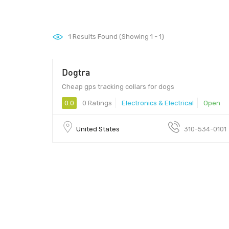
1
Results Found (Showing 1 - 1)
Dogtra
Cheap gps tracking collars for dogs
0.0
0 Ratings
Electronics & Electrical
Open
United States
310-534-0101