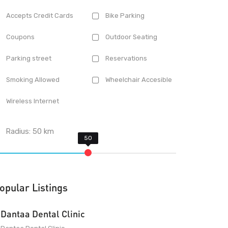
Accepts Credit Cards
Bike Parking
Coupons
Outdoor Seating
Parking street
Reservations
Smoking Allowed
Wheelchair Accesible
Wireless Internet
Radius:
50
km
opular Listings
Dantaa Dental Clinic