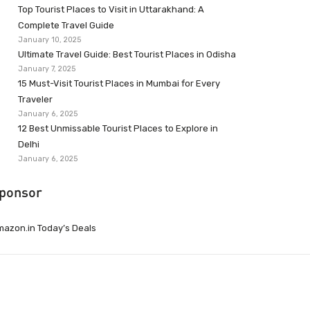
Top Tourist Places to Visit in Uttarakhand: A
Complete Travel Guide
January 10, 2025
Ultimate Travel Guide: Best Tourist Places in Odisha
January 7, 2025
15 Must-Visit Tourist Places in Mumbai for Every
Traveler
January 6, 2025
12 Best Unmissable Tourist Places to Explore in
Delhi
January 6, 2025
ponsor
azon.in Today’s Deals