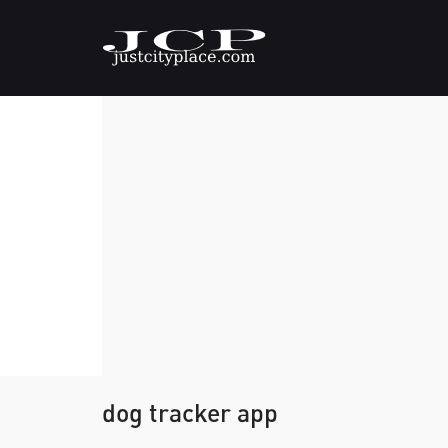
dog tracker app