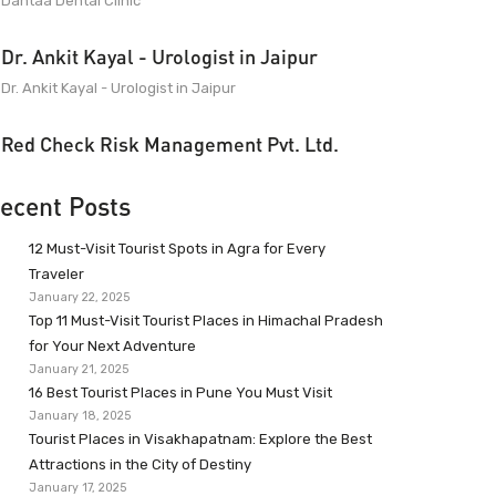
Dantaa Dental Clinic
Dr. Ankit Kayal - Urologist in Jaipur
Dr. Ankit Kayal - Urologist in Jaipur
Red Check Risk Management Pvt. Ltd.
ecent Posts
12 Must-Visit Tourist Spots in Agra for Every
Traveler
January 22, 2025
Top 11 Must-Visit Tourist Places in Himachal Pradesh
for Your Next Adventure
January 21, 2025
16 Best Tourist Places in Pune You Must Visit
January 18, 2025
Tourist Places in Visakhapatnam: Explore the Best
Attractions in the City of Destiny
January 17, 2025