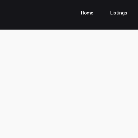
Home
Listings