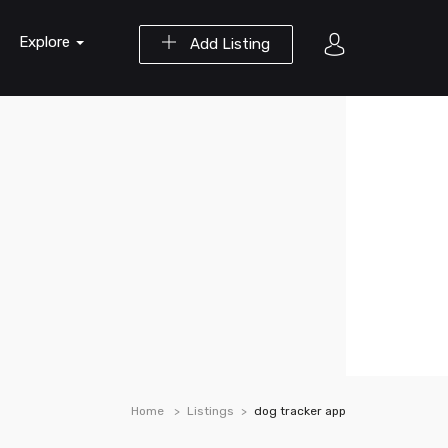
Explore
Add Listing
Home
Listings
dog tracker app