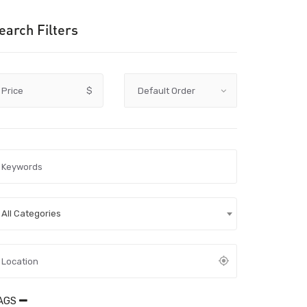
earch Filters
Price
$
All Categories
AGS