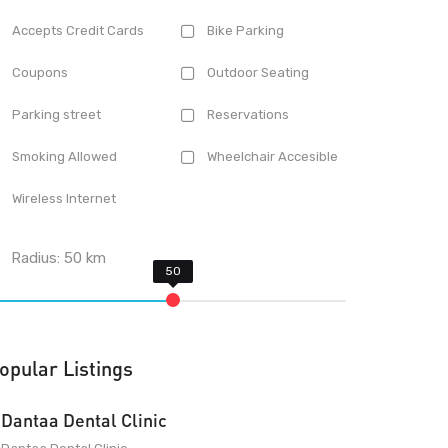
Accepts Credit Cards
Bike Parking
Coupons
Outdoor Seating
Parking street
Reservations
Smoking Allowed
Wheelchair Accesible
Wireless Internet
Radius:
50
km
opular Listings
Dantaa Dental Clinic