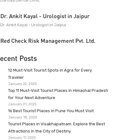
Dantaa Dental Clinic
Dr. Ankit Kayal - Urologist in Jaipur
Dr. Ankit Kayal - Urologist in Jaipur
Red Check Risk Management Pvt. Ltd.
ecent Posts
12 Must-Visit Tourist Spots in Agra for Every
Traveler
January 22, 2025
Top 11 Must-Visit Tourist Places in Himachal Pradesh
for Your Next Adventure
January 21, 2025
16 Best Tourist Places in Pune You Must Visit
January 18, 2025
Tourist Places in Visakhapatnam: Explore the Best
Attractions in the City of Destiny
January 17, 2025