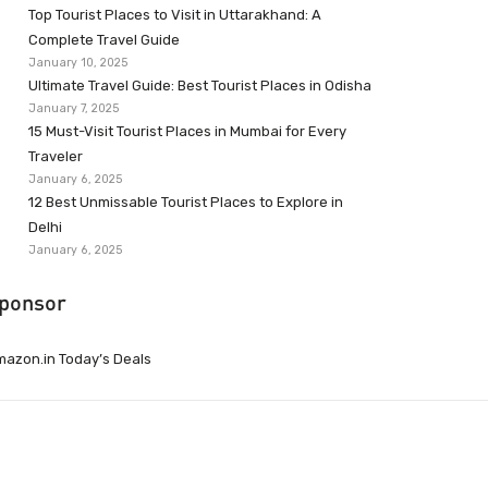
Top Tourist Places to Visit in Uttarakhand: A
Complete Travel Guide
January 10, 2025
Ultimate Travel Guide: Best Tourist Places in Odisha
January 7, 2025
15 Must-Visit Tourist Places in Mumbai for Every
Traveler
January 6, 2025
12 Best Unmissable Tourist Places to Explore in
Delhi
January 6, 2025
ponsor
azon.in Today’s Deals