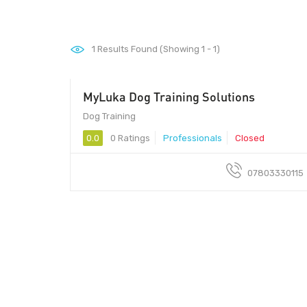
1
Results Found (Showing 1 - 1)
MyLuka Dog Training Solutions
Dog Training
0.0
0 Ratings
Professionals
Closed
07803330115