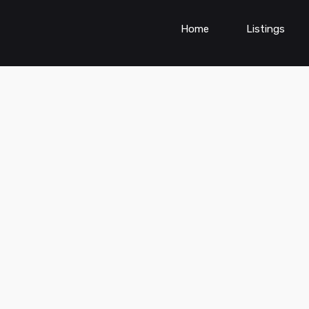
Home
Listings