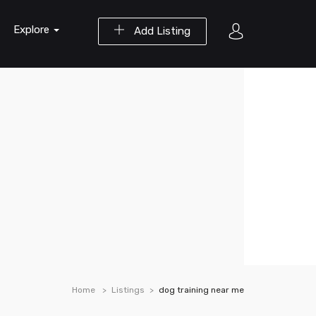
Explore
Add Listing
Home
Listings
dog training near me