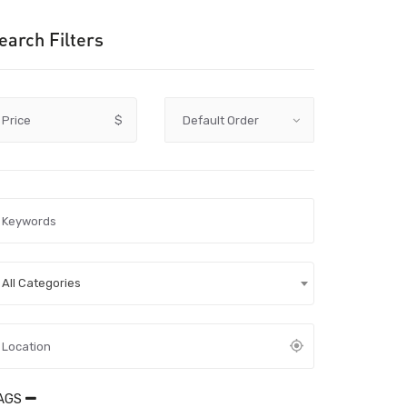
earch Filters
Price
$
All Categories
AGS