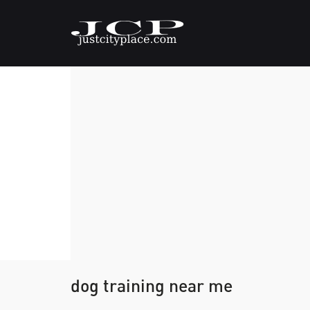
dog training near me