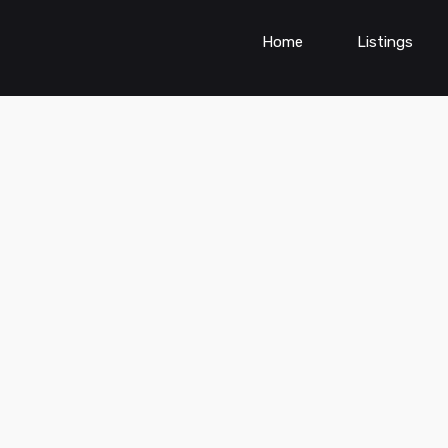
Home
Listings