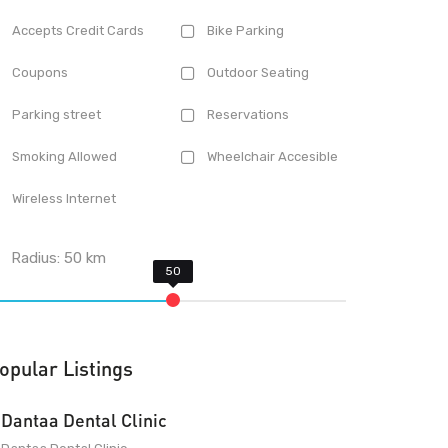
Accepts Credit Cards
Bike Parking
Coupons
Outdoor Seating
Parking street
Reservations
Smoking Allowed
Wheelchair Accesible
Wireless Internet
Radius:
50
km
opular Listings
Dantaa Dental Clinic