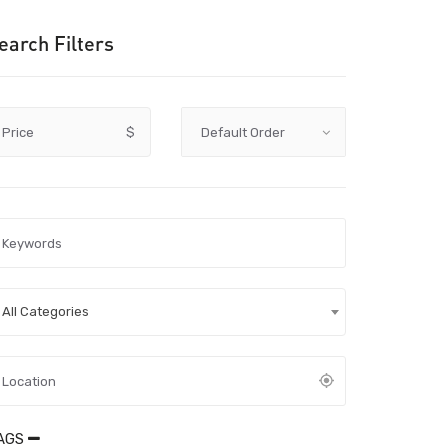
earch Filters
Price
$
All Categories
AGS