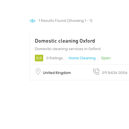
1
Results Found (Showing 1 - 1)
Domestic cleaning Oxford
Domestic cleaning services in Oxford
0.0
0 Ratings
Home Cleaning
Open
United Kingdom
011 8436 0056