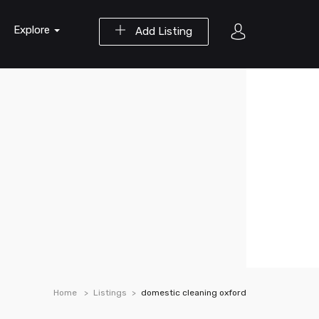
Explore
Add Listing
Home
Listings
domestic cleaning oxford