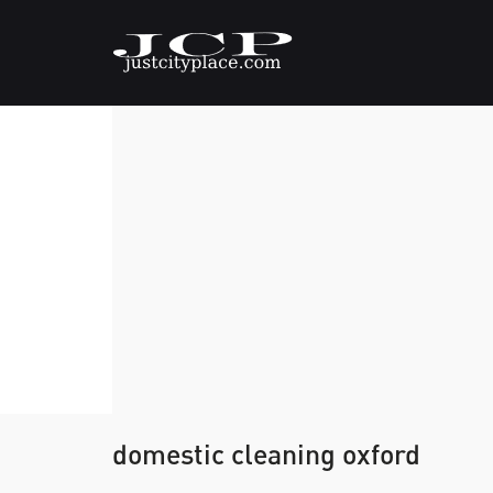
domestic cleaning oxford