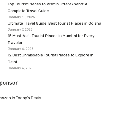
Top Tourist Places to Visit in Uttarakhand: A
Complete Travel Guide
January 10, 2025
Ultimate Travel Guide: Best Tourist Places in Odisha
January 7, 2025
15 Must-Visit Tourist Places in Mumbai for Every
Traveler
January 6, 2025
12 Best Unmissable Tourist Places to Explore in
Delhi
January 6, 2025
ponsor
azon.in Today’s Deals