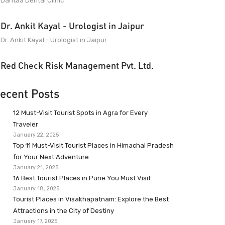
Dantaa Dental Clinic
Dr. Ankit Kayal - Urologist in Jaipur
Dr. Ankit Kayal - Urologist in Jaipur
Red Check Risk Management Pvt. Ltd.
ecent Posts
12 Must-Visit Tourist Spots in Agra for Every
Traveler
January 22, 2025
Top 11 Must-Visit Tourist Places in Himachal Pradesh
for Your Next Adventure
January 21, 2025
16 Best Tourist Places in Pune You Must Visit
January 18, 2025
Tourist Places in Visakhapatnam: Explore the Best
Attractions in the City of Destiny
January 17, 2025