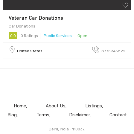
Veteran Car Donations
Car Donations
0.0
0 Ratings
Public Services
Open
United States
8775945822
Home
About Us
Listings
Blog
Terms
Disclaimer
Contact
Delhi, India - 110037.