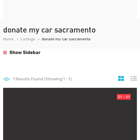
donate my car sacramento
Home
Listings
donate my car sacramento
Show Sidebar
1
Results Found (Showing 1 - 1)
01 - 01