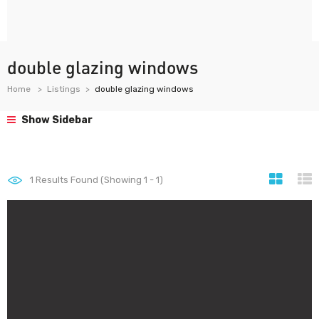
double glazing windows
Home
Listings
double glazing windows
Show Sidebar
1
Results Found (Showing 1 - 1)