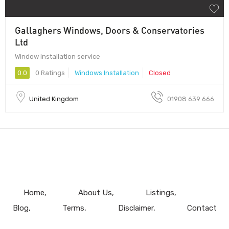
Gallaghers Windows, Doors & Conservatories
Ltd
Window installation service
0.0
0 Ratings
Windows Installation
Closed
United Kingdom
01908 639 666
Home
About Us
Listings
Blog
Terms
Disclaimer
Contact