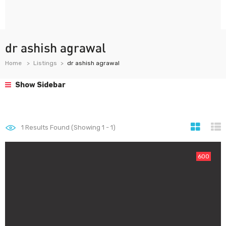
dr ashish agrawal
Home
Listings
dr ashish agrawal
Show Sidebar
1
Results Found (Showing 1 - 1)
600