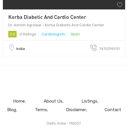
Korba Diabetic And Cardio Center
Dr. Ashish Agrawal – Korba Diabetic And Cardio Center
0.0
0 Ratings
Cardiologists
Open
India
7470319931
Home
About Us
Listings
Blog
Terms
Disclaimer
Contact
Delhi, India - 110037.