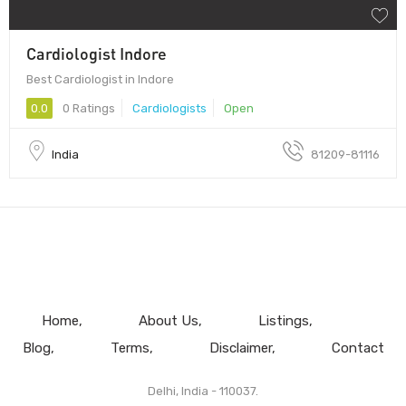
Cardiologist Indore
Best Cardiologist in Indore
0.0
0 Ratings
Cardiologists
Open
India
81209-81116
Home
About Us
Listings
Blog
Terms
Disclaimer
Contact
Delhi, India - 110037.