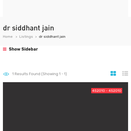
dr siddhant jain
Home
Listings
dr siddhant jain
Show Sidebar
1
Results Found (Showing 1 - 1)
452010 - 452010