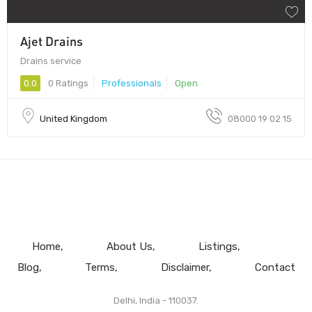
Ajet Drains
Drains service
0.0
0 Ratings
Professionals
Open
United Kingdom
08000 19 02 15
Home
About Us
Listings
Blog
Terms
Disclaimer
Contact
Delhi, India - 110037.