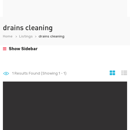
drains cleaning
Home
Listings
drains cleaning
Show Sidebar
1
Results Found (Showing 1 - 1)