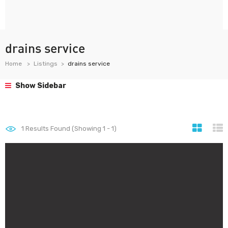
drains service
Home
Listings
drains service
Show Sidebar
1
Results Found (Showing 1 - 1)