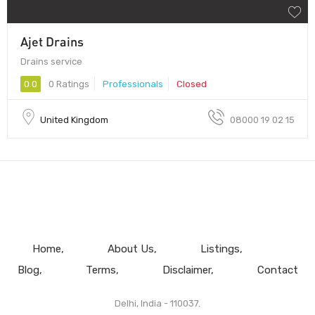
Ajet Drains
Drains service
0.0
0 Ratings
Professionals
Closed
United Kingdom
08000 19 02 15
Home
About Us
Listings
Blog
Terms
Disclaimer
Contact
Delhi, India - 110037.