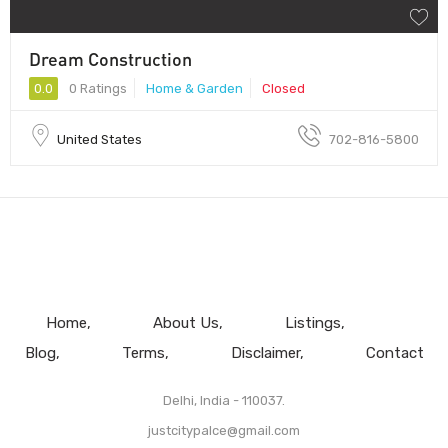
Dream Construction
0.0
0 Ratings
Home & Garden
Closed
United States
702-816-5800
Home
About Us
Listings
Blog
Terms
Disclaimer
Contact
Delhi, India - 110037.
justcitypalce@gmail.com