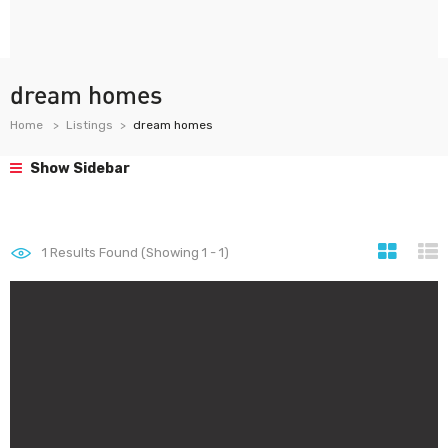
dream homes
Home
Listings
dream homes
Show Sidebar
1
Results Found (Showing 1 - 1)