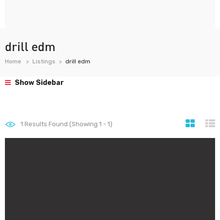
drill edm
Home
Listings
drill edm
Show Sidebar
1
Results Found (Showing 1 - 1)