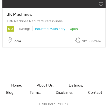
JK Machines
EDM Machines Manufacturers in India
0.0
0 Ratings
Industrial Machinery
Open
India
9810503936
Home
About Us
Listings
Blog
Terms
Disclaimer
Contact
Delhi, India - 110037.