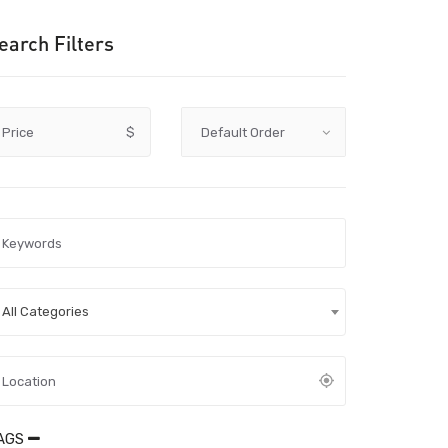
earch Filters
Price
$
All Categories
AGS