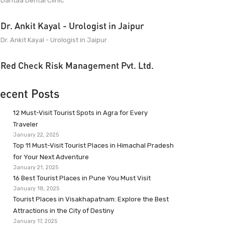
Dantaa Dental Clinic
Dr. Ankit Kayal - Urologist in Jaipur
Dr. Ankit Kayal - Urologist in Jaipur
Red Check Risk Management Pvt. Ltd.
ecent Posts
12 Must-Visit Tourist Spots in Agra for Every
Traveler
January 22, 2025
Top 11 Must-Visit Tourist Places in Himachal Pradesh
for Your Next Adventure
January 21, 2025
16 Best Tourist Places in Pune You Must Visit
January 18, 2025
Tourist Places in Visakhapatnam: Explore the Best
Attractions in the City of Destiny
January 17, 2025