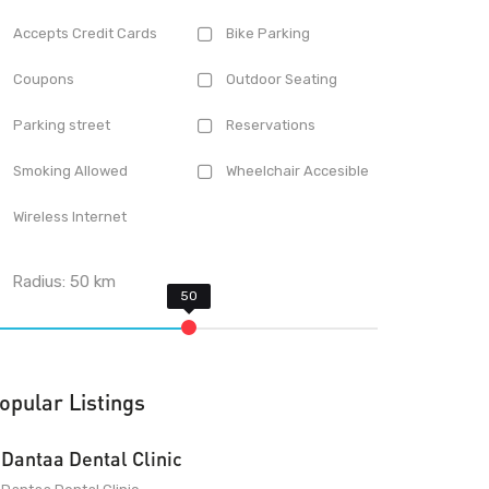
Accepts Credit Cards
Bike Parking
Coupons
Outdoor Seating
Parking street
Reservations
Smoking Allowed
Wheelchair Accesible
Wireless Internet
Radius:
50
km
opular Listings
Dantaa Dental Clinic