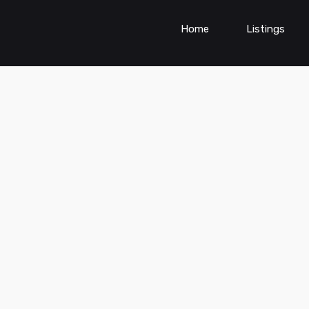
Home
Listings