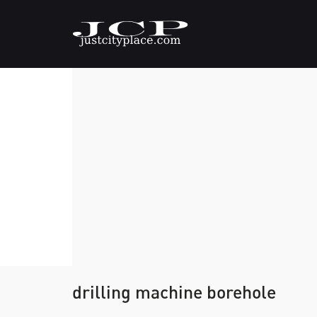
drilling machine borehole