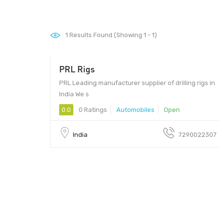
1
Results Found (Showing 1 - 1)
PRL Rigs
- $159000
PRL Leading manufacturer supplier of drilling rigs in
India We s
0.0
0 Ratings
Automobiles
Open
India
7290022307