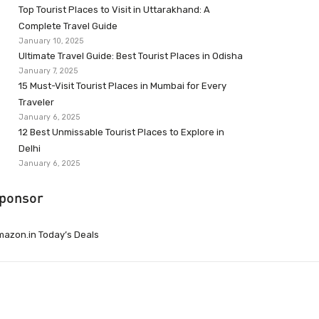
Top Tourist Places to Visit in Uttarakhand: A
Complete Travel Guide
January 10, 2025
Ultimate Travel Guide: Best Tourist Places in Odisha
January 7, 2025
15 Must-Visit Tourist Places in Mumbai for Every
Traveler
January 6, 2025
12 Best Unmissable Tourist Places to Explore in
Delhi
January 6, 2025
ponsor
azon.in Today’s Deals