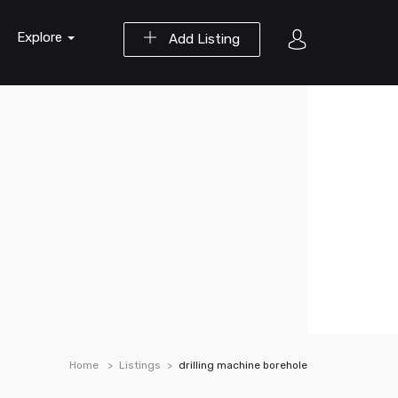
Explore
Add Listing
Home
Listings
drilling machine borehole