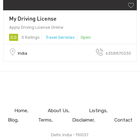
My Driving License
Apply Driving License Online
0.0
0 Ratings
Travel Services
Open
India
6358870330
Home
About Us
Listings
Blog
Terms
Disclaimer
Contact
Delhi, India - 110037.