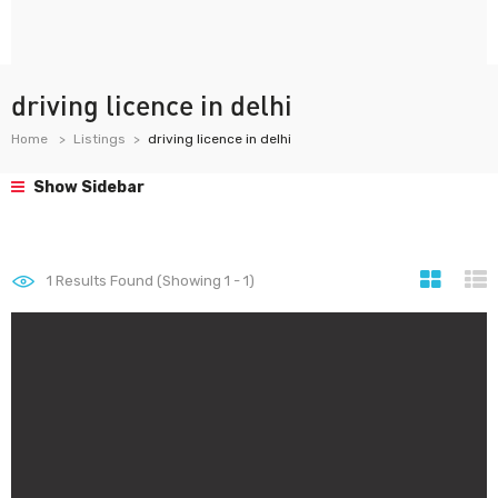
driving licence in delhi
Home
Listings
driving licence in delhi
Show Sidebar
1
Results Found (Showing 1 - 1)