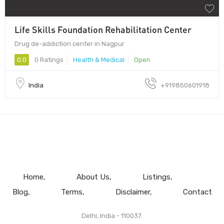
Life Skills Foundation Rehabilitation Center
Drug de-addiction center in Nagpur
0.0
0 Ratings
Health & Medical
Open
India
+919850601918
Home
About Us
Listings
Blog
Terms
Disclaimer
Contact
Delhi, India - 110037.