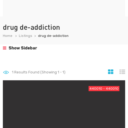
drug de-addiction
Home
Listings
drug de-addiction
Show Sidebar
1
Results Found (Showing 1 - 1)
440010 - 440010