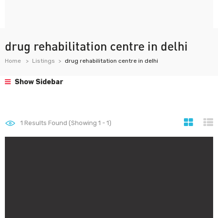
drug rehabilitation centre in delhi
Home
Listings
drug rehabilitation centre in delhi
Show Sidebar
1
Results Found (Showing 1 - 1)