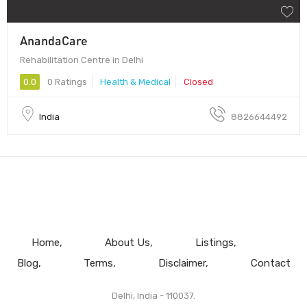
AnandaCare
Rehabilitation Centre in Delhi
0.0
0 Ratings
Health & Medical
Closed
India
8826644492
Home
About Us
Listings
Blog
Terms
Disclaimer
Contact
Delhi, India - 110037.