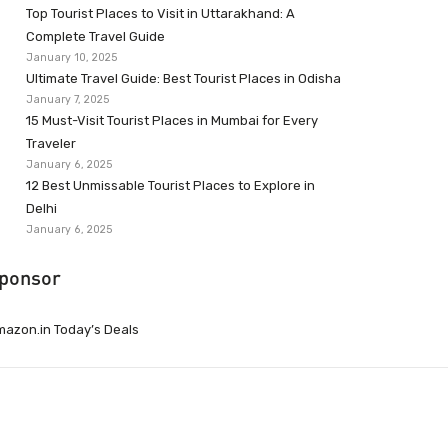
Top Tourist Places to Visit in Uttarakhand: A
Complete Travel Guide
January 10, 2025
Ultimate Travel Guide: Best Tourist Places in Odisha
January 7, 2025
15 Must-Visit Tourist Places in Mumbai for Every
Traveler
January 6, 2025
12 Best Unmissable Tourist Places to Explore in
Delhi
January 6, 2025
ponsor
azon.in Today’s Deals