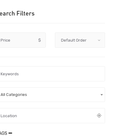
earch Filters
Price
$
All Categories
AGS