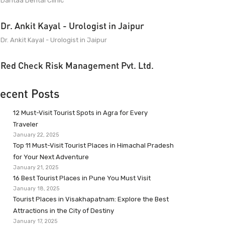
Dantaa Dental Clinic
Dr. Ankit Kayal - Urologist in Jaipur
Dr. Ankit Kayal - Urologist in Jaipur
Red Check Risk Management Pvt. Ltd.
ecent Posts
12 Must-Visit Tourist Spots in Agra for Every
Traveler
January 22, 2025
Top 11 Must-Visit Tourist Places in Himachal Pradesh
for Your Next Adventure
January 21, 2025
16 Best Tourist Places in Pune You Must Visit
January 18, 2025
Tourist Places in Visakhapatnam: Explore the Best
Attractions in the City of Destiny
January 17, 2025