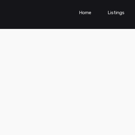
Home
Listings