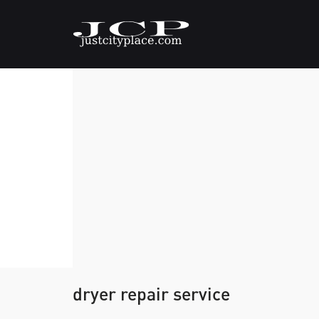
dryer repair service