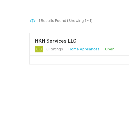
1
Results Found (Showing 1 - 1)
HKH Services LLC
0.0
0 Ratings
Home Appliances
Open