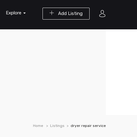
Explore
Add Listing
Home
Listings
dryer repair service