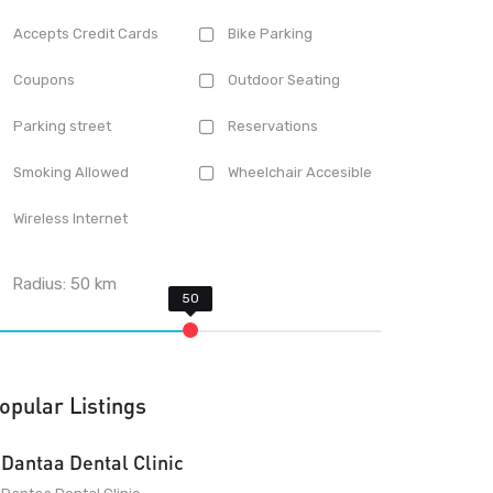
Accepts Credit Cards
Bike Parking
Coupons
Outdoor Seating
Parking street
Reservations
Smoking Allowed
Wheelchair Accesible
Wireless Internet
Radius:
50
km
opular Listings
Dantaa Dental Clinic