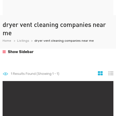
dryer vent cleaning companies near
me
Home
Listings
dryer vent cleaning companies near me
Show Sidebar
1
Results Found (Showing 1 - 1)