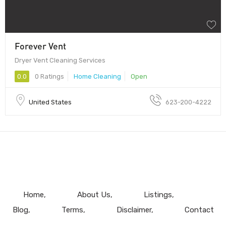
Forever Vent
Dryer Vent Cleaning Services
0.0
0 Ratings
Home Cleaning
Open
United States
623-200-4222
Home
About Us
Listings
Blog
Terms
Disclaimer
Contact