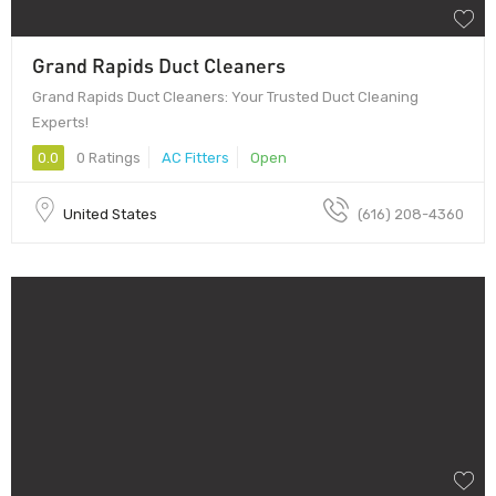
Grand Rapids Duct Cleaners
Grand Rapids Duct Cleaners: Your Trusted Duct Cleaning
Experts!
0.0
0 Ratings
AC Fitters
Open
United States
(616) 208-4360