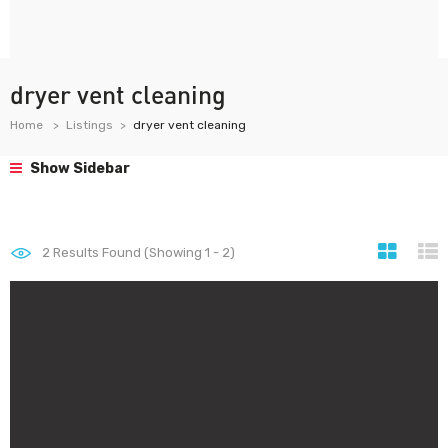
dryer vent cleaning
Home
Listings
dryer vent cleaning
Show Sidebar
2
Results Found (Showing 1 - 2)