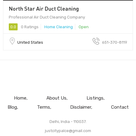
North Star Air Duct Cleaning
Professional Air Duct Cleaning Company
0.0
0 Ratings
Home Cleaning
Open
United States
651-370-8119
Home
About Us
Listings
Blog
Terms
Disclaimer
Contact
Delhi, India - 110037.
justcitypalce@gmail.com