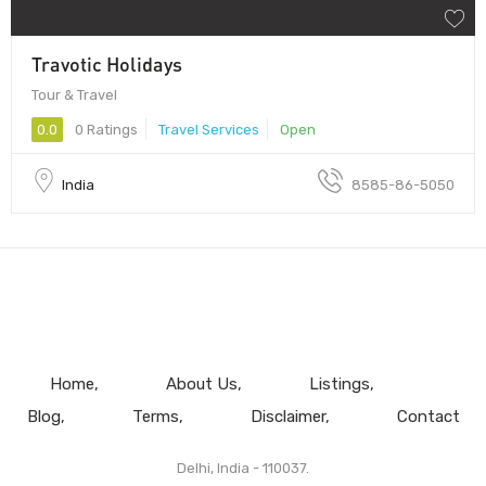
Travotic Holidays
Tour & Travel
0.0
0 Ratings
Travel Services
Open
India
8585-86-5050
Home
About Us
Listings
Blog
Terms
Disclaimer
Contact
Delhi, India - 110037.