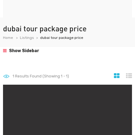
dubai tour package price
Home
Listings
dubai tour package price
Show Sidebar
1
Results Found (Showing 1 - 1)